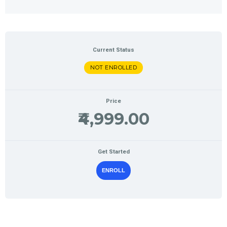
Current Status
NOT ENROLLED
Price
₹4,999.00
Get Started
ENROLL