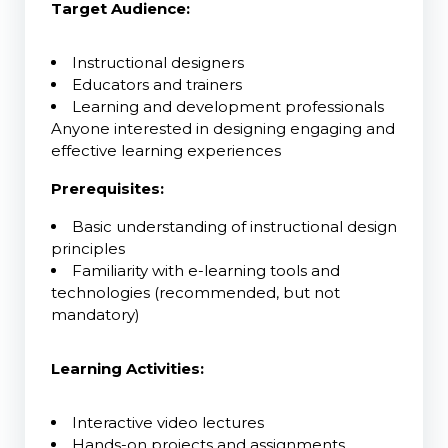
Target Audience:
Instructional designers
Educators and trainers
Learning and development professionals
Anyone interested in designing engaging and
effective learning experiences
Prerequisites:
Basic understanding of instructional design
principles
Familiarity with e-learning tools and
technologies (recommended, but not
mandatory)
Learning Activities:
Interactive video lectures
Hands-on projects and assignments