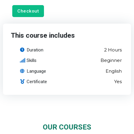
Checkout
This course includes
Duration
2 Hours
Skills
Beginner
Language
English
Certificate
Yes
OUR COURSES