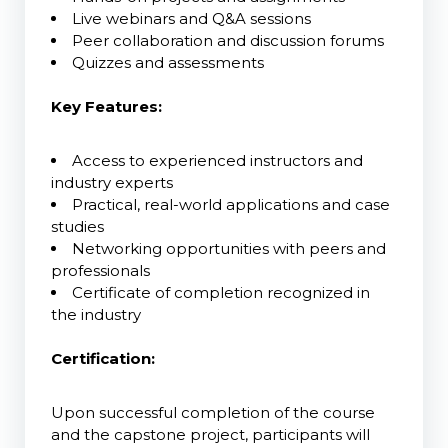
Live webinars and Q&A sessions
Peer collaboration and discussion forums
Quizzes and assessments
Key Features:
Access to experienced instructors and
industry experts
Practical, real-world applications and case
studies
Networking opportunities with peers and
professionals
Certificate of completion recognized in
the industry
Certification:
Upon successful completion of the course
and the capstone project, participants will