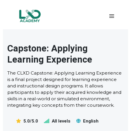
Capstone: Applying
Learning Experience
The CLXD Capstone: Applying Learning Experience
is a final project designed for learning experience
and instructional design programs. It allows
participants to apply their acquired knowledge and
skills in a real-world or simulated environment,
integrating key concepts from their coursework.
5.0/5.0
All levels
English