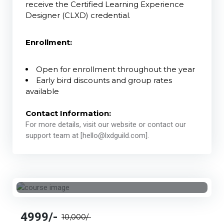
receive the Certified Learning Experience
Designer (CLXD) credential.
Enrollment:
Open for enrollment throughout the year
Early bird discounts and group rates
available
Contact Information:
For more details, visit our website or contact our
support team at [hello@lxdguild.com].
4999/-
10,000/-