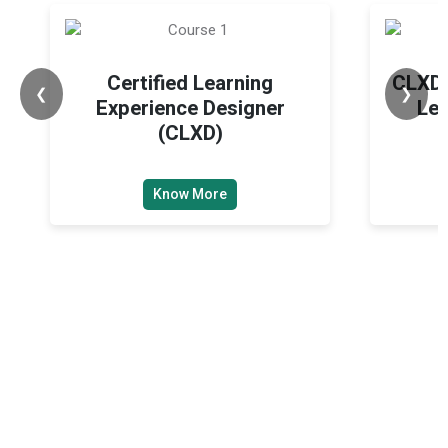
Certified Learning
CLXD 
❮
❯
Experience Designer
Lea
(CLXD)
Know More