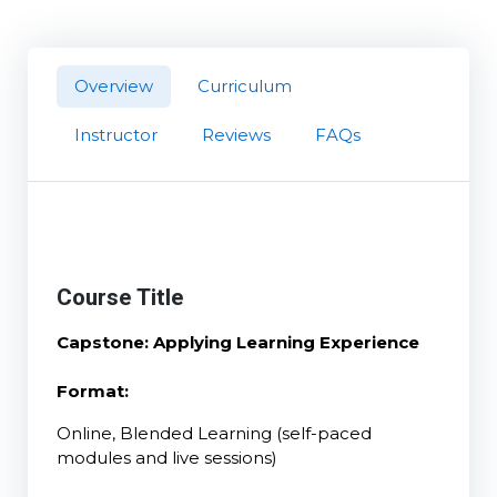
Overview
Curriculum
Instructor
Reviews
FAQs
Course Title
Capstone: Applying Learning Experience
Format:
Online, Blended Learning (self-paced
modules and live sessions)