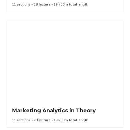
11 sections • 28 lecture • 19h 33m total length
Marketing Analytics in Theory​
11 sections • 28 lecture • 19h 33m total length