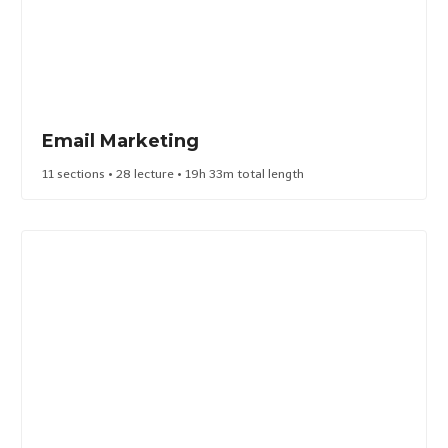
Email Marketing​
11 sections • 28 lecture • 19h 33m total length