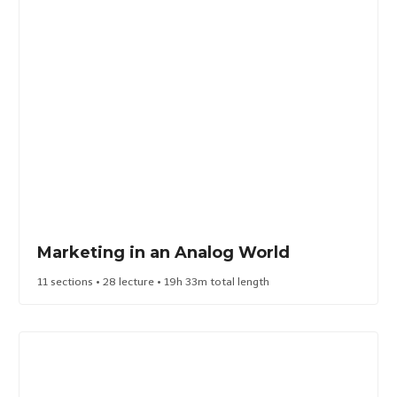
Marketing in an Analog World​
11 sections • 28 lecture • 19h 33m total length