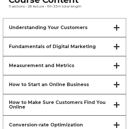
11 sections • 28 lecture • 19h 33m total length
Understanding Your Customers
Fundamentals of Digital Marketing
Measurement and Metrics
How to Start an Online Business
How to Make Sure Customers Find You
Online
Conversion-rate Optimization