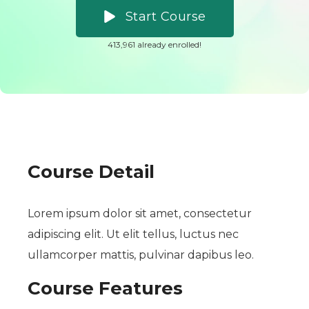
Start Course
413,961 already enrolled!
Course Detail
Lorem ipsum dolor sit amet, consectetur
adipiscing elit. Ut elit tellus, luctus nec
ullamcorper mattis, pulvinar dapibus leo.
Course Features