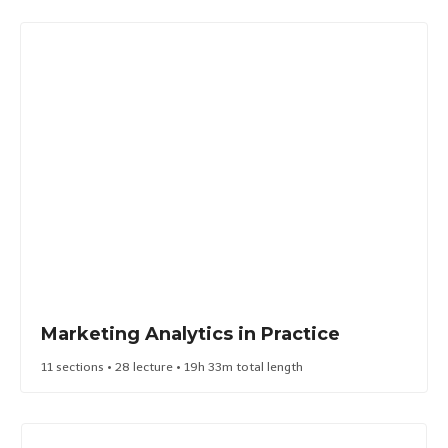
Marketing Analytics in Practice​
11 sections • 28 lecture • 19h 33m total length