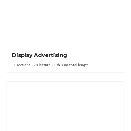
Display Advertising​
11 sections • 28 lecture • 19h 33m total length