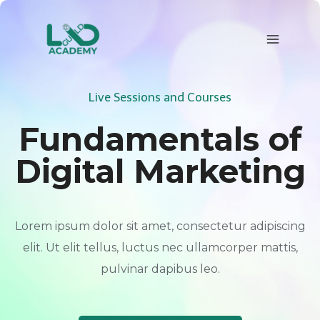
Skip
to
content
Live Sessions and Courses
Fundamentals of
Digital Marketing
Lorem ipsum dolor sit amet, consectetur adipiscing
elit. Ut elit tellus, luctus nec ullamcorper mattis,
pulvinar dapibus leo.