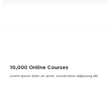
10,000 Online Courses
Lorem ipsum dolor sit amet, consectetur adipiscing elit.