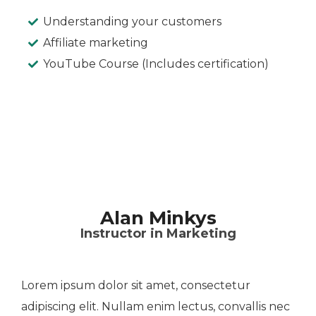
Understanding your customers
Affiliate marketing
YouTube Course (Includes certification)
Alan Minkys
Instructor in Marketing
Lorem ipsum dolor sit amet, consectetur
adipiscing elit. Nullam enim lectus, convallis nec