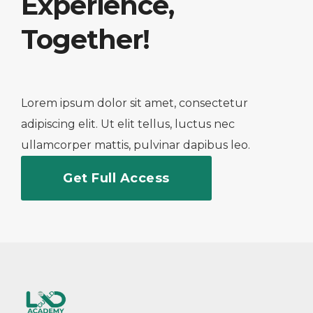
Experience,
Together!
Lorem ipsum dolor sit amet, consectetur
adipiscing elit. Ut elit tellus, luctus nec
ullamcorper mattis, pulvinar dapibus leo.
Get Full Access