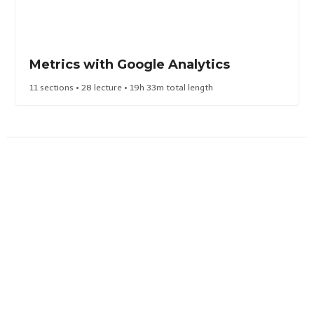
Metrics with Google Analytics
11 sections • 28 lecture • 19h 33m total length