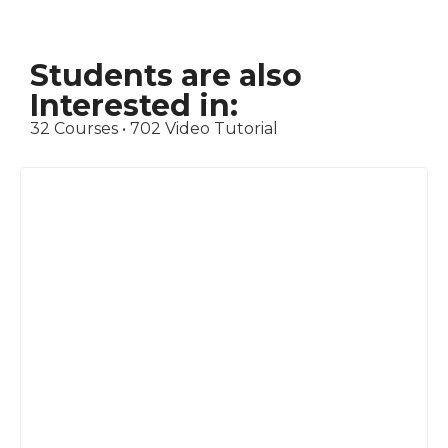
Students are also
Interested in:
32 Courses • 702 Video Tutorial