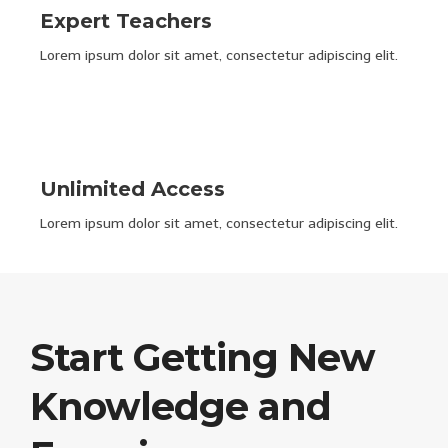
Expert Teachers
Lorem ipsum dolor sit amet, consectetur adipiscing elit.
Unlimited Access
Lorem ipsum dolor sit amet, consectetur adipiscing elit.
Start Getting New
Knowledge and