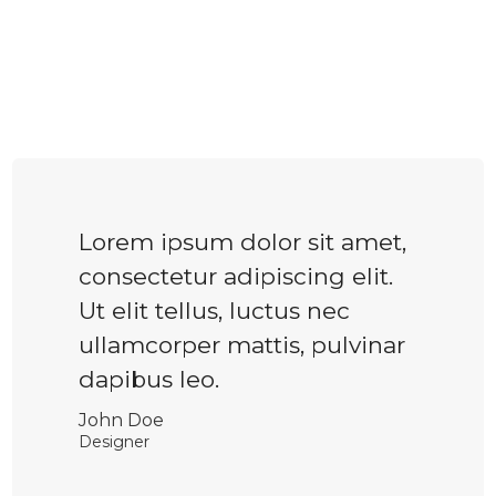
Lorem ipsum dolor sit amet,
consectetur adipiscing elit.
Ut elit tellus, luctus nec
ullamcorper mattis, pulvinar
dapibus leo.
John Doe
Designer