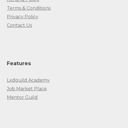
Terms & Conditions
Privacy Policy
Contact Us
Features
Lxdguild Academy
Job Market Place
Mentor Guild