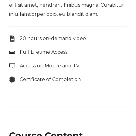
elit sit amet, hendrerit finibus magna. Curabitur
in ullamcorper odio, eu blandit diam.
20 hours on-demand video
Full Lifetime Access
Access on Mobile and TV
Certificate of Completion
Course Content