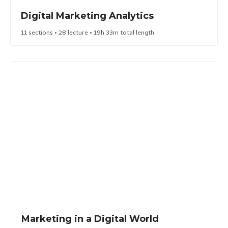
Digital Marketing Analytics​
11 sections • 28 lecture • 19h 33m total length
Marketing in a Digital World​