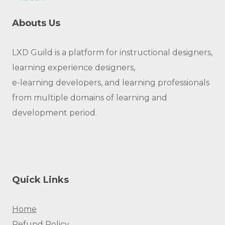
Abouts Us
LXD Guild is a platform for instructional designers,
learning experience designers,
e-learning developers, and learning professionals
from multiple domains of learning and
development period.
Quick Links
Home
Refund Policy