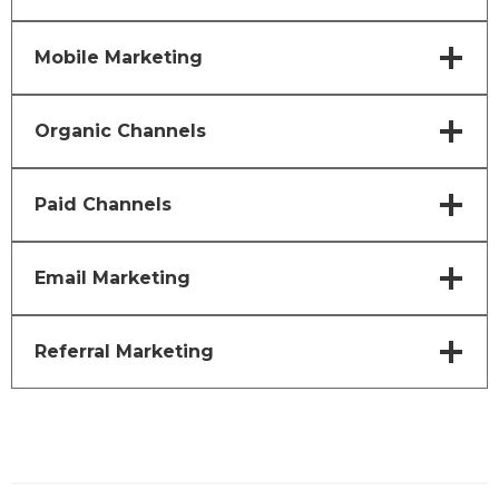
Mobile Marketing
Organic Channels
Paid Channels
Email Marketing
Referral Marketing