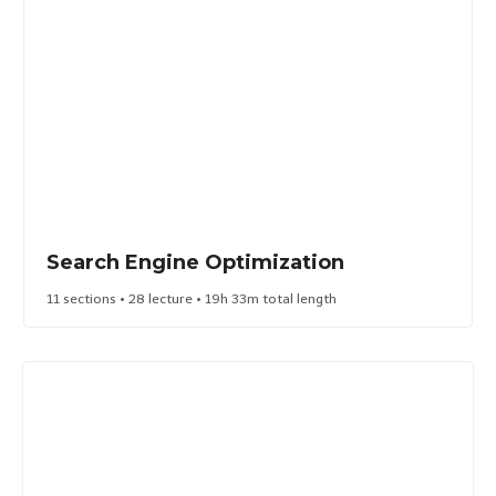
Search Engine Optimization​
11 sections • 28 lecture • 19h 33m total length