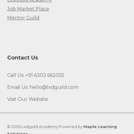
Job Market Place
Mentor Guild
Contact Us
Call Us: +91 6303 662055
Email Us: hello@lxdguild.com
Visit Our Website
© 2026 Lxdguild Academy Powered by
Maple Learning
Solutions
.