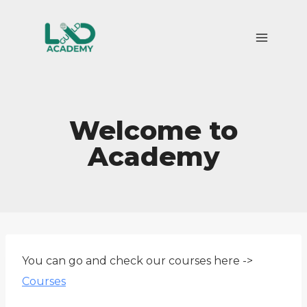
Skip
to
content
Welcome to
Academy
You can go and check our courses here ->
Courses