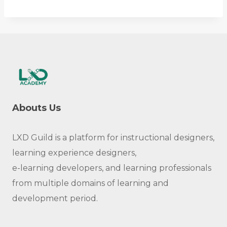
Abouts Us
LXD Guild is a platform for instructional designers,
learning experience designers,
e-learning developers, and learning professionals
from multiple domains of learning and
development period.