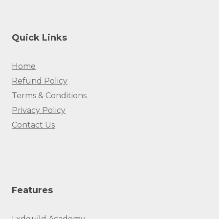
Quick Links
Home
Refund Policy
Terms & Conditions
Privacy Policy
Contact Us
Features
Lxdguild Academy