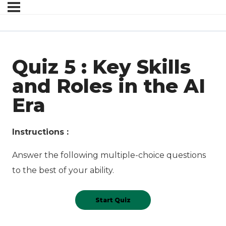
Quiz 5 : Key Skills
and Roles in the AI
Era
Instructions :
Answer the following multiple-choice questions
to the best of your ability.