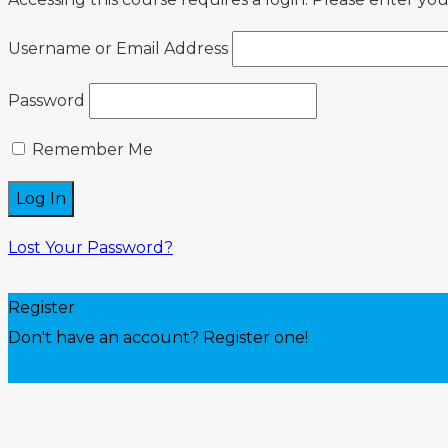
Username or Email Address
Password
Remember Me
Lost Your Password?
Register
Don't have an account? Register one!
Register an Account