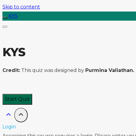
Skip to content
KYS
KYS
Credit:
This quiz was designed by
Purmina Valiathan.
Login
Accessing this course requires a login. Please enter yo