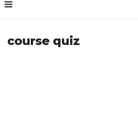
course quiz