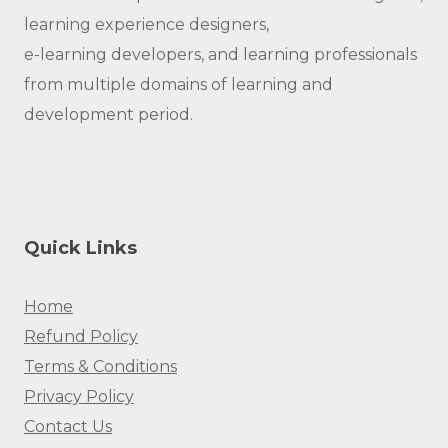
learning experience designers,
e-learning developers, and learning professionals
from multiple domains of learning and
development period.
Quick Links
Home
Refund Policy
Terms & Conditions
Privacy Policy
Contact Us