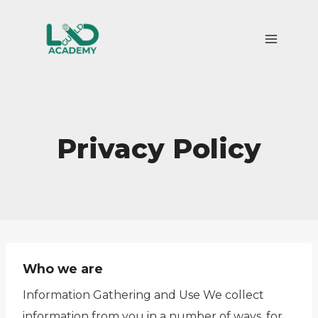
Skip
to
content
Privacy Policy
Who we are
Information Gathering and Use We collect
information from you in a number of ways, for