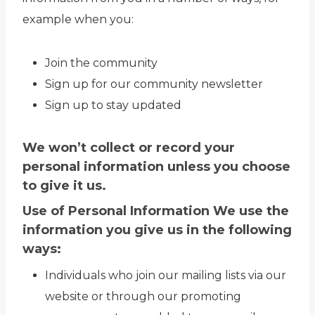
example when you:
Join the community
Sign up for our community newsletter
Sign up to stay updated
We won’t collect or record your
personal information unless you choose
to give it us.
Use of Personal Information We use the
information you give us in the following
ways:
Individuals who join our mailing lists via our
website or through our promoting