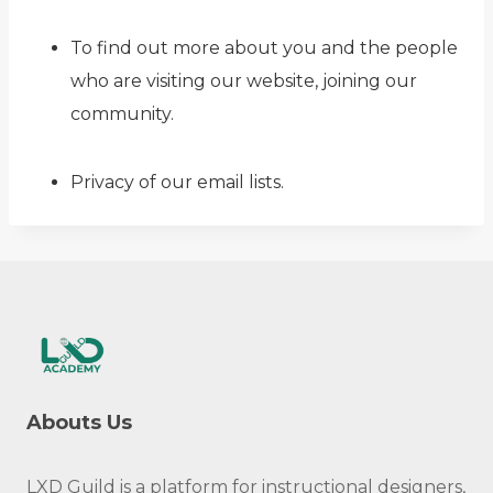
To find out more about you and the people
who are visiting our website, joining our
community.
Privacy of our email lists.
Abouts Us
LXD Guild is a platform for instructional designers,