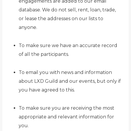
engagements are added to our email
database. We do not sell, rent, loan, trade,
or lease the addresses on our lists to
anyone.
To make sure we have an accurate record
of all the participants.
To email you with news and information
about LXD Guild and our events, but only if
you have agreed to this.
To make sure you are receiving the most
appropriate and relevant information for
you.