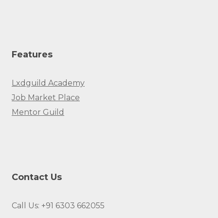
Features
Lxdguild Academy
Job Market Place
Mentor Guild
Contact Us
Call Us: +91 6303 662055