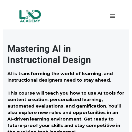
Mastering AI in
Instructional Design
AI is transforming the world of learning, and
instructional designers need to stay ahead.
This course will teach you how to use AI tools for
content creation, personalized learning,
automated evaluations, and gamification. You’ll
also explore new roles and opportunities in an
AI-driven learning environment. Get ready to
future-proof your skills and stay competitive in
the evolving tech landscape! .