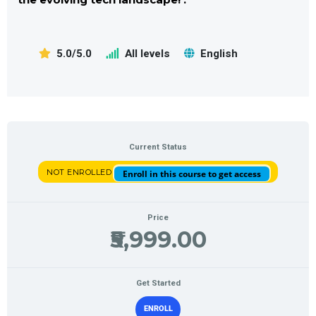
5.0/5.0
All levels
English
Current Status
NOT ENROLLED
Enroll in this course to get access
Price
₹5,999.00
Get Started
ENROLL