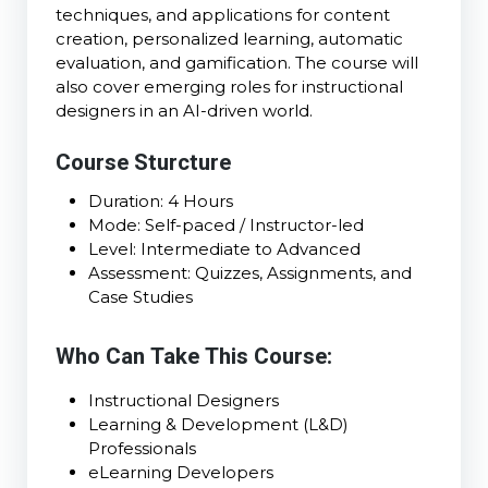
techniques, and applications for content
creation, personalized learning, automatic
evaluation, and gamification. The course will
also cover emerging roles for instructional
designers in an AI-driven world.
Course Sturcture
Duration: 4 Hours
Mode: Self-paced / Instructor-led
Level: Intermediate to Advanced
Assessment: Quizzes, Assignments, and
Case Studies
Who Can Take This Course:
Instructional Designers
Learning & Development (L&D)
Professionals
eLearning Developers