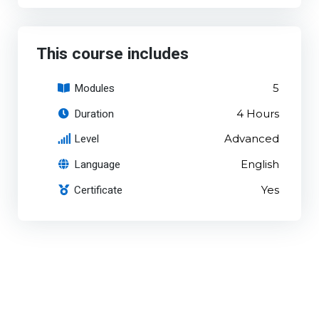
This course includes
Modules
5
Duration
4 Hours
Level
Advanced
Language
English
Certificate
Yes