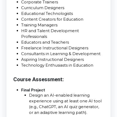
Corporate Trainers
Curriculum Designers
Educational Technologists
Content Creators for Education
Training Managers
HR and Talent Development
Professionals
Educators and Teachers
Freelance Instructional Designers
Consultants in Learning & Development
Aspiring Instructional Designers
Technology Enthusiasts in Education
Course Assessment:
Final Project
Design an AI-enabled learning
experience using at least one AI tool
(e.g., ChatGPT, an AI quiz generator,
or an adaptive learning path).