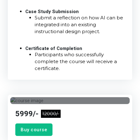
Case Study Submission
Submit a reflection on how AI can be
integrated into an existing
instructional design project.
Certificate of Completion
Participants who successfully
complete the course will receive a
certificate.
5999/-
12000/-
Buy course