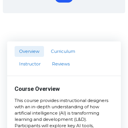
Overview
Curriculum
Instructor
Reviews
Course Overview
This course provides instructional designers
with an in-depth understanding of how
artificial intelligence (AI) is transforming
learning and development (L&D).
Participants will explore key AI tools,