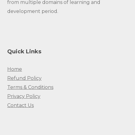
from multiple domains of learning and
development period.
Quick Links
Home
Refund Policy
Terms & Conditions
Privacy Policy
Contact Us