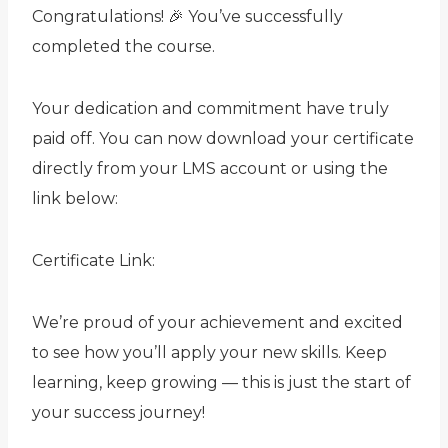
Congratulations! 🎉 You’ve successfully
completed the
course.
Your dedication and commitment have truly
paid off. You can now download your certificate
directly from your LMS account or using the
link below:
Certificate Link:
We’re proud of your achievement and excited
to see how you’ll apply your new skills. Keep
learning, keep growing — this is just the start of
your success journey!