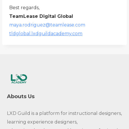
Best regards,
TeamLease Digital Global
maya.rodriguez@teamlease.com
tldglobal.lxdguildacademy.com
Abouts Us
LXD Guild is a platform for instructional designers,
learning experience designers,