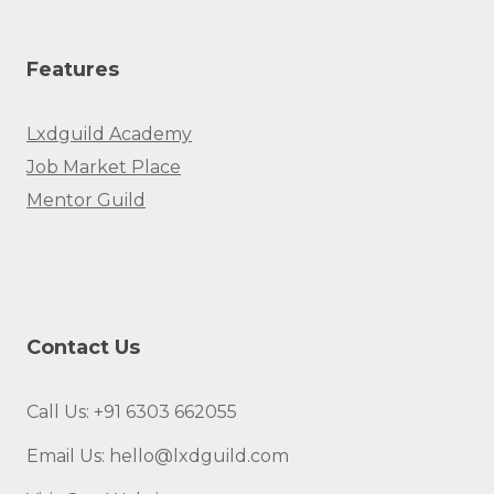
Features
Lxdguild Academy
Job Market Place
Mentor Guild
Contact Us
Call Us: +91 6303 662055
Email Us: hello@lxdguild.com