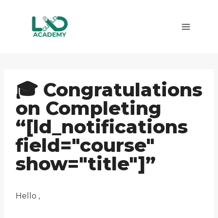
Skip
to
content
🎓 Congratulations
on Completing
“[ld_notifications
field="course"
show="title"]”
Hello ,