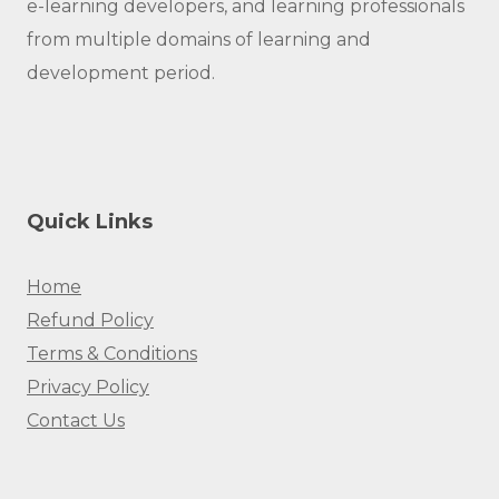
e-learning developers, and learning professionals
from multiple domains of learning and
development period.
Quick Links
Home
Refund Policy
Terms & Conditions
Privacy Policy
Contact Us