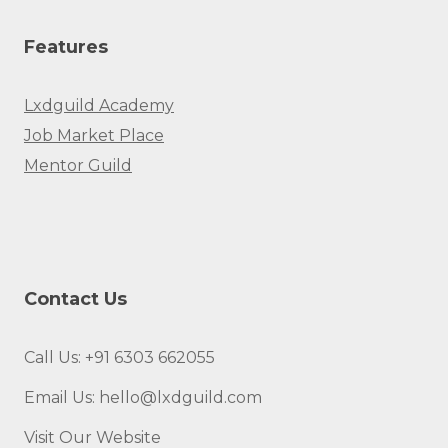
Features
Lxdguild Academy
Job Market Place
Mentor Guild
Contact Us
Call Us: +91 6303 662055
Email Us: hello@lxdguild.com
Visit Our Website