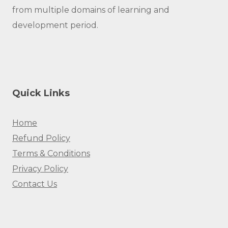
from multiple domains of learning and
development period.
Quick Links
Home
Refund Policy
Terms & Conditions
Privacy Policy
Contact Us