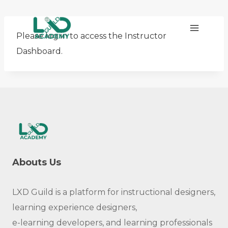
Skip
to
Please log in to access the Instructor
content
Dashboard.
Abouts Us
LXD Guild is a platform for instructional designers,
learning experience designers,
e-learning developers, and learning professionals