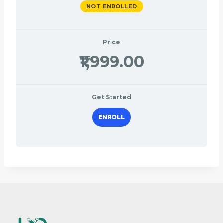
NOT ENROLLED
Price
₹1,999.00
Get Started
ENROLL