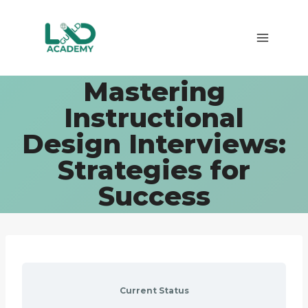
Skip
to
content
Mastering
Instructional
Design Interviews:
Strategies for
Success
Current Status