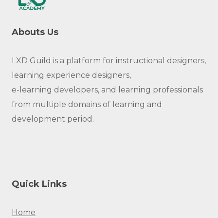
Abouts Us
LXD Guild is a platform for instructional designers,
learning experience designers,
e-learning developers, and learning professionals
from multiple domains of learning and
development period.
Quick Links
Home