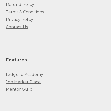
Refund Policy
Terms & Conditions
Privacy Policy
Contact Us
Features
Lxdguild Academy
Job Market Place
Mentor Guild